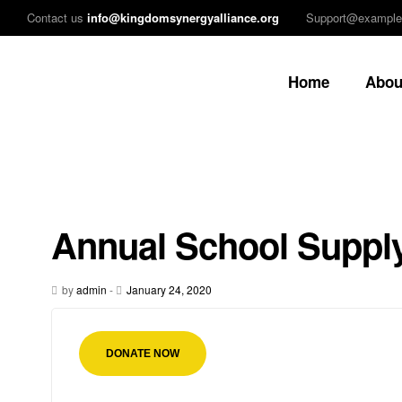
Contact us
info@kingdomsynergyalliance.org
Support@exampl
Home
Abou
Annual School Supply
by
admin
-
January 24, 2020
DONATE NOW