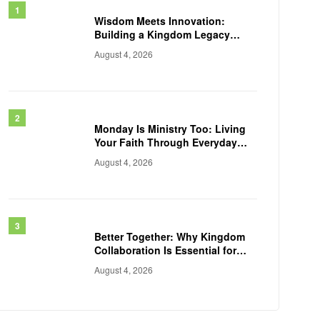
Wisdom Meets Innovation:
Building a Kingdom Legacy
Across Generations
August 4, 2026
Monday Is Ministry Too: Living
Your Faith Through Everyday
Work
August 4, 2026
Better Together: Why Kingdom
Collaboration Is Essential for
Transforming Communities
August 4, 2026