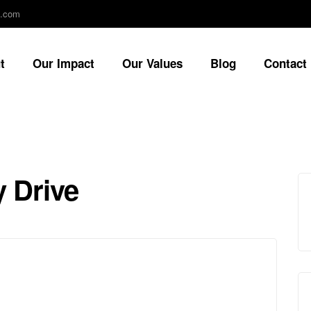
e.com
t
Our Impact
Our Values
Blog
Contact
 Drive