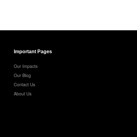
Important Pages
Our Impacts
Our Blog
Contact Us
About Us