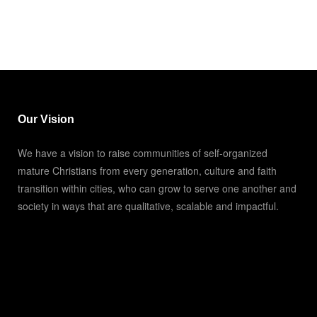
Our Vision
We have a vision to raise communities of self-organized
mature Christians from every generation, culture and faith
transition within cities, who can grow to serve one another and
society in ways that are qualitative, scalable and impactful.