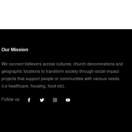
Our Mission
We connect believers across cultures, church denominations and
geographic locations to transform society through social impact
projects that support people or communities with various needs
(i.e healthcare, housing, food etc).
Follow us: