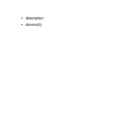
description
donors
(0)