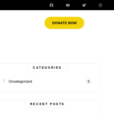
DONATE NOW
CATEGORIES
Uncategorized
3
RECENT POSTS