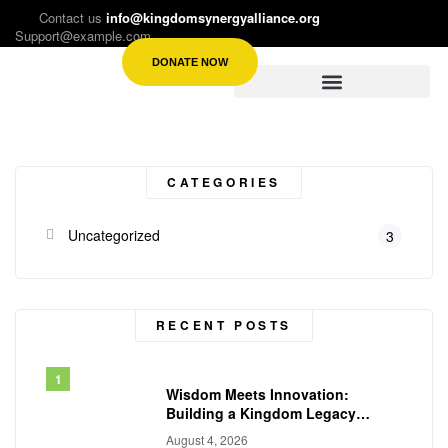
Contact us
info@kingdomsynergyalliance.org
Support@example.com
DONATE NOW
CATEGORIES
Uncategorized
3
RECENT POSTS
Wisdom Meets Innovation:
Building a Kingdom Legacy
Across Generations
August 4, 2026