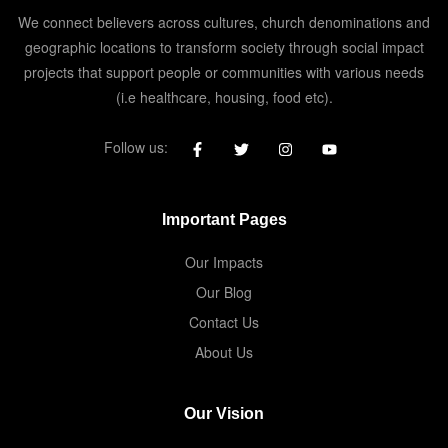
We connect believers across cultures, church denominations and
geographic locations to transform society through social impact
projects that support people or communities with various needs
(i.e healthcare, housing, food etc).
Follow us:
Important Pages
Our Impacts
Our Blog
Contact Us
About Us
Our Vision