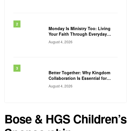
Monday Is Ministry Too: Living
Your Faith Through Everyday
Work
August 4, 2026
Better Together: Why Kingdom
Collaboration Is Essential for
Transforming Communities
August 4, 2026
Bose & HGS Children’s