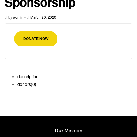
Sponsorship
by
admin
-
March 20, 2020
DONATE NOW
description
donors
(0)
Our Mission