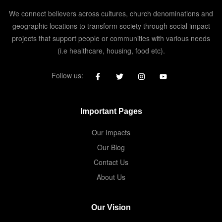
We connect believers across cultures, church denominations and
geographic locations to transform society through social impact
projects that support people or communities with various needs
(i.e healthcare, housing, food etc).
Follow us:
Important Pages
Our Impacts
Our Blog
Contact Us
About Us
Our Vision