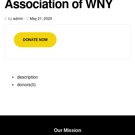
Association of WNY
by
admin
-
May 21, 2020
DONATE NOW
description
donors
(0)
Our Mission