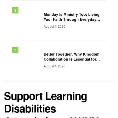
Monday Is Ministry Too: Living
Your Faith Through Everyday
Work
August 4, 2026
Better Together: Why Kingdom
Collaboration Is Essential for
Transforming Communities
August 4, 2026
Support Learning
Disabilities