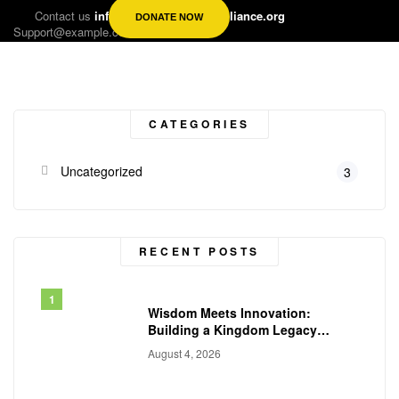
Contact us
info@kingdomsynergyalliance.org
DONATE NOW
Support@example.com
CATEGORIES
Uncategorized
3
RECENT POSTS
Wisdom Meets Innovation:
Building a Kingdom Legacy
Across Generations
August 4, 2026